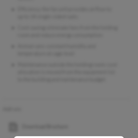
Efficiency: the fan unit provides airflow to
up to 14 single-sided racks
Cost-saving: eliminate fans from the holding
room and reduce energy consumption
Animal care: constant humidity and
temperature at cage level
Maintenance outside the holding room: cost
allocation is moved from the equipment list
to the building and maintenance budget
Add-ons
Download Brochure