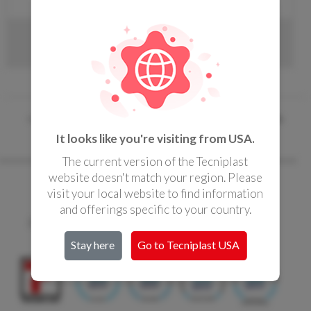
CONTACTS
ARIA BIO-C36 EVO
« Home page
/
Airflow Solutions
/ Ventilated Cabinets
It looks like you're visiting from USA.
The current version of the Tecniplast
website doesn't match your region. Please
visit your local website to find information
Copyright Tecniplast Group 2017
and offerings specific to your country.
Privacy and Cookie Policies
|
Change your Cookie Settings
C.F. e P.IVA 00211030127 | REA: 49171
Stay here
Go to Tecniplast
USA