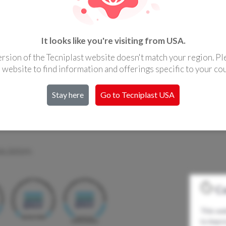
It looks like you're visiting from USA.
ersion of the Tecniplast website doesn't match your region. Ple
« Home page
/
Aquatic Solutions
/ Microbiological Detector
l website to find information and offerings specific to your cou
Stay here
Go to Tecniplast
USA
e Settings
Co
This web
to impr