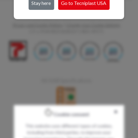
Stay here
Go to Tecniplast
USA
Copyright Tecniplast Group 2017
Privacy and Cookie Policies
|
Change your Cookie Settings
C.F. e P.IVA 00211030127 | REA: 49171
AK KAB Specifications
✖
Cookie consent
This website uses different types of cookies,
including from third parties, to improve your