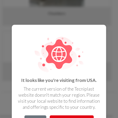
CONTACTS
Chambers
Doors
It looks like you're visiting from USA.
The current version of the Tecniplast
website doesn't match your region. Please
« Home page
/
IWT Specialties
/ Decon
visit your local website to find information
and offerings specific to your country.