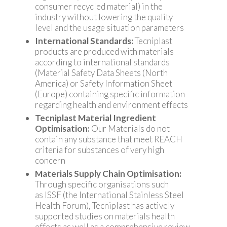
consumer recycled material) in the
industry without lowering the quality
level and the usage situation parameters
International Standards:
Tecniplast
products are produced with materials
according to international standards
(Material Safety Data Sheets (North
America) or Safety Information Sheet
(Europe) containing specific information
regarding health and environment effects
Tecniplast Material Ingredient
Optimisation:
Our Materials do not
contain any substance that meet REACH
criteria for substances of very high
concern
Materials Supply Chain Optimisation:
Through specific organisations such
as ISSF (the International Stainless Steel
Health Forum), Tecniplast has actively
supported studies on materials health
effects as well as a comprehensive review