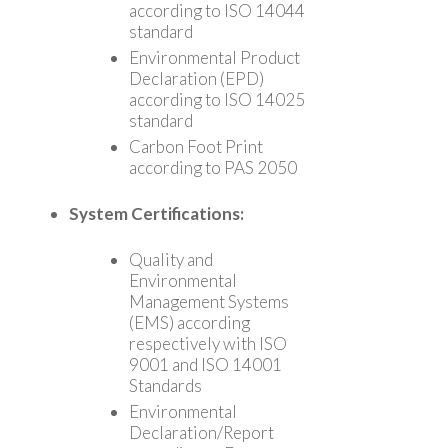
according to ISO 14044
standard
Environmental Product
Declaration (EPD)
according to ISO 14025
standard
Carbon Foot Print
according to PAS 2050
System Certifications:
Quality and
Environmental
Management Systems
(EMS) according
respectively with ISO
9001 and ISO 14001
Standards
Environmental
Declaration/Report