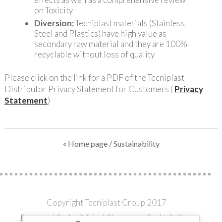
on Toxicity
Diversion:
Tecniplast materials (Stainless
Steel and Plastics) have high value as
secondary raw material and they are 100%
recyclable without loss of quality
Please click on the link for a PDF of the Tecniplast
Distributor Privacy Statement for Customers (
Privacy
Statement
)
« Home page
/ Sustainability
Copyright Tecniplast Group 2017
Privacy and Cookie Policies
|
Change your Cookie Settings