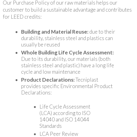
Our Purchase Policy of our raw materials helps our
customer to build a sustainable advantage and contributes
for LEED credits:
Building and Material Reuse:
due to their
durability, stainless steel and plastics can
usually be reused
Whole Building Life Cycle Assessment:
Due to its durability, our materials (both
stainless steel and plastic) have a long life
cycle and low maintenance
Product Declarations:
Tecniplast
provides specific Environmental Product
Declarations:
Life Cycle Assessment
(LCA) according to ISO
14040 and ISO 14044
Standards
LCA Peer Review