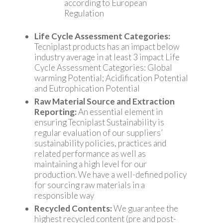
according to European
Regulation
Life Cycle Assessment Categories:
Tecniplast products has an impact below
industry average in at least 3 impact Life
Cycle Assessment Categories: Global
warming Potential; Acidification Potential
and Eutrophication Potential
Raw Material Source and Extraction
Reporting:
An essential element in
ensuring Tecniplast Sustainability is
regular evaluation of our suppliers’
sustainability policies, practices and
related performance as well as
maintaining a high level for our
production. We have a well-defined policy
for sourcing raw materials in a
responsible way
Recycled Contents:
We guarantee the
highest recycled content (pre and post-