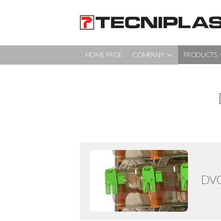
HOME PAGE
COMPANY
PRODUCTS
HOME PAGE
COMPANY
PRODUCTS
TESTIMONIALS
360° SUPPORT
DVC
SUSTAINABILITY
MEDIA & EVENTS
CONTACTS