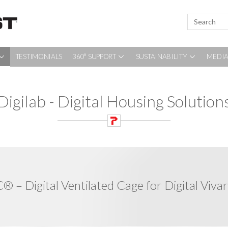
TESTIMONIALS
360° SUPPORT
SUSTAINABILITY
MEDIA
Digilab - Digital Housing Solution
® – Digital Ventilated Cage for Digital Viva