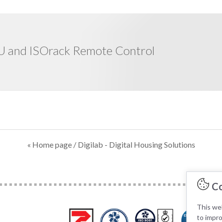
 and ISOrack Remote Control
« Home page
/ Digilab - Digital Housing Solutions
Co
This web
to impr