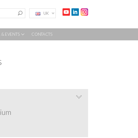
UK
 & EVENTS
CONTACTS
s
rium