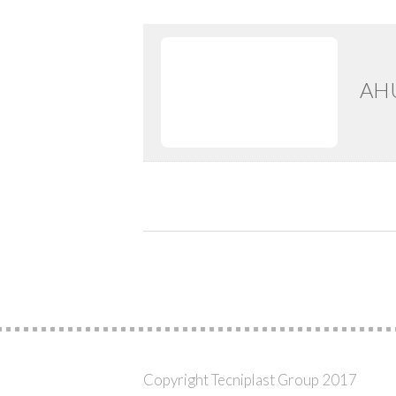
AHU
Copyright Tecniplast Group 2017