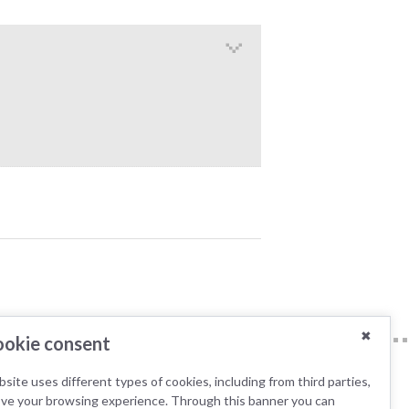
✖
okie consent
site uses different types of cookies, including from third parties,
ove your browsing experience. Through this banner you can