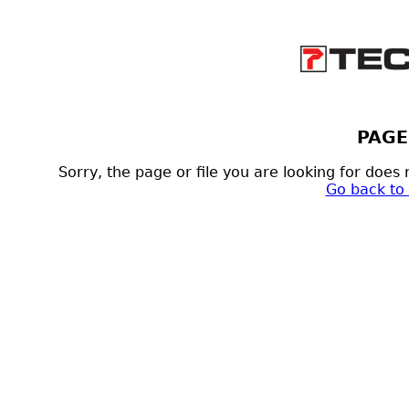
PAGE
Sorry, the page or file you are looking for doe
Go back to