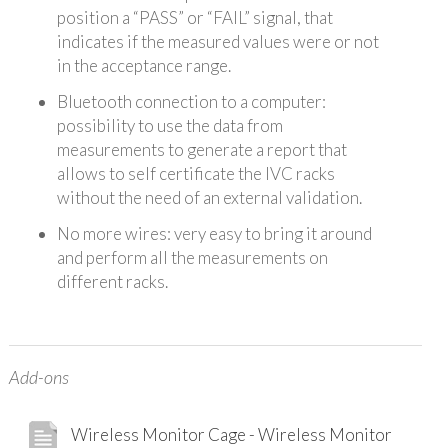
position a “PASS” or “FAIL” signal, that
indicates if the measured values were or not
in the acceptance range.
Bluetooth connection to a computer:
possibility to use the data from
measurements to generate a report that
allows to self certificate the IVC racks
without the need of an external validation.
No more wires: very easy to bring it around
and perform all the measurements on
different racks.
Add-ons
Wireless Monitor Cage - Wireless Monitor