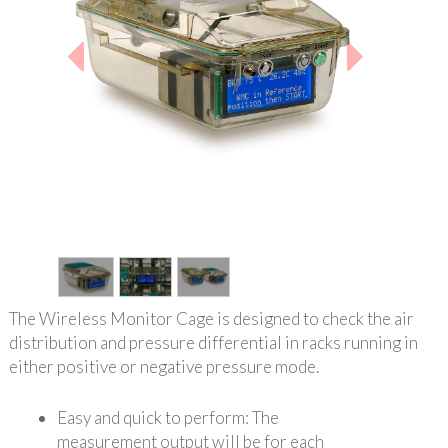
1
/
3
The Wireless Monitor Cage is designed to check the air
distribution and pressure differential in racks running in
either positive or negative pressure mode.
Easy and quick to perform: The
measurement output will be for each