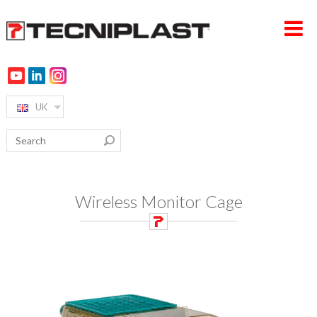
UK
HOME PAGE
COMPANY
PRODUCTS
TESTIMONIALS
Wireless Monitor Cage
360° SUPPORT
SUSTAINABILITY
MEDIA & EVENTS
CONTACTS