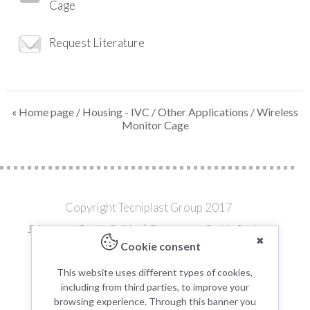
Cage
Request Literature
« Home page
/
Housing - IVC
/
Other Applications
/ Wireless
Monitor Cage
Copyright Tecniplast Group 2017
Privacy and Cookie Policies
|
Change your Cookie Settings
✖
C.F. e P.IVA 00211030127 | REA: 49171
Cookie consent
Modern Day Slavery Statement
Terms and Conditions for the Supply of Goods
This website uses different types of cookies,
including from third parties, to improve your
browsing experience. Through this banner you