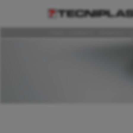
HOME
COMPANY
PRODUCTS
HOME
COMPANY
PRODUCTS
LAS DISCUSSIONS
360° SUPPORT
MEDIA & EVENTS
SUSTAINABILITY
CAREERS