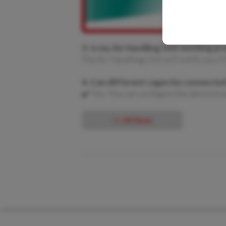
3. Is my Air Handling Unit working pr
The Air Handling Unit will notify you if 
4. Can different cages be connected
✔️ Yes. You can configure the desired n
<< All News