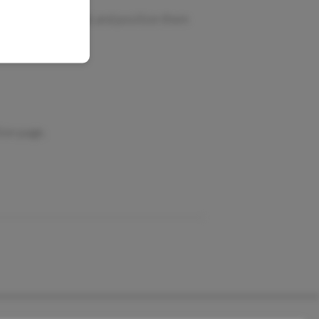
ning?
rom the empty rack and position them
ion page.