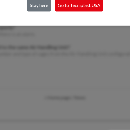
2. How do I prepare an IVC rack for clea
Stay here
Go to Tecniplast
USA
✔️ Remove all caps, nozzles, and plenums f
accordingly.
operly?
there is an alarm.
 to the same Air Handling Unit?
umber and type of cages from the Air Handling Unit configurat
« Home page
/ News