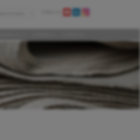
Follow us:
elect location...
AINABILITY
CAREERS
CONTACTS