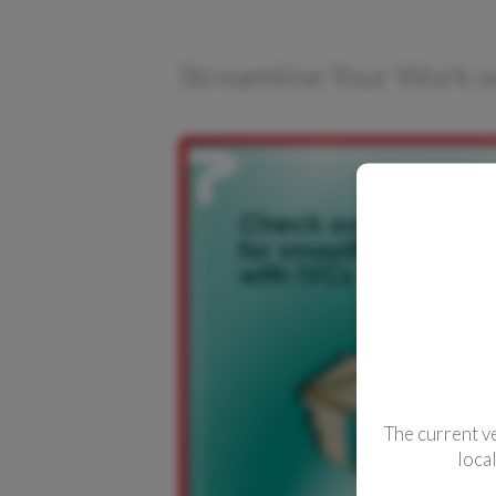
CONTACTS
Streamline Your Work w
The current v
loca