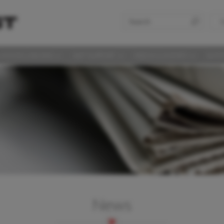
S
LAS DISCUSSIONS
360° SUPPORT
MEDIA & EVENTS
SUST
News