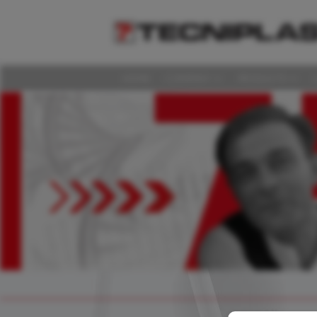
HOME
COMPANY
PRODUCTS
HOME
COMPANY
PRODUCTS
LAS DISCUSSIONS
360° SUPPORT
MEDIA & EVENTS
SUSTAINABILITY
CAREERS