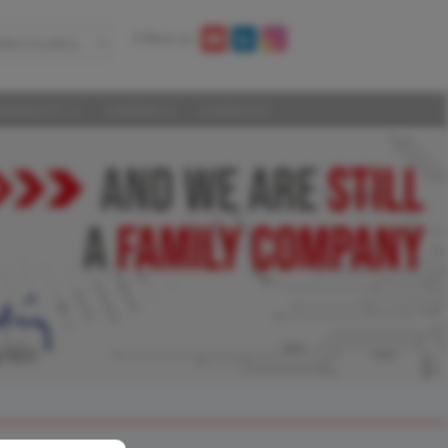
Follow us:
elect location...
AINABILITY
CAREERS
CONTACTS