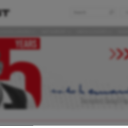
S
LAS DISCUSSIONS
360° SUPPORT
MEDIA & EVENTS
SUST