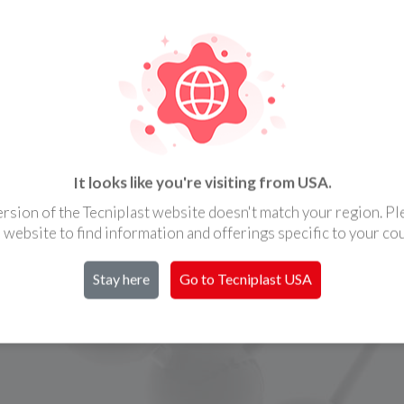
It looks like you're visiting from USA.
ersion of the Tecniplast website doesn't match your region. Ple
l website to find information and offerings specific to your cou
Stay here
Go to Tecniplast
USA