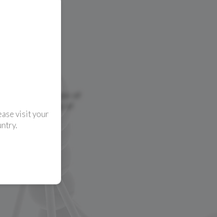
ase visit your
ntry.