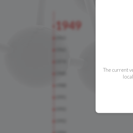
CONTACTS
The current v
loca