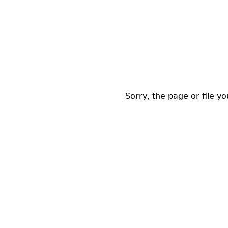
Sorry, the page or file y