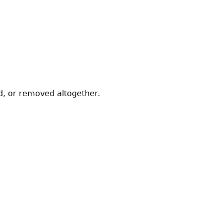
ed, or removed altogether.