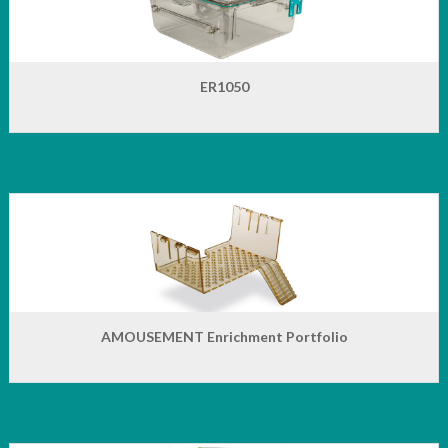
ER1050
AMOUSEMENT Enrichment Portfolio