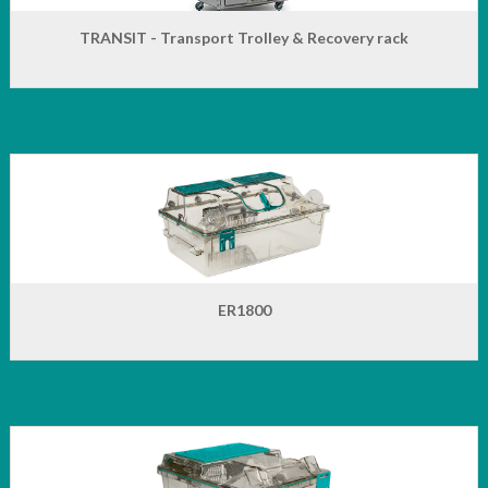
TRANSIT - Transport Trolley & Recovery rack
ER1800