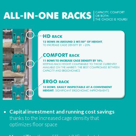
Capital investment and running cost savings
thanks to the increased cage density that
optimizes floor space