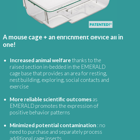
A mouse cage + an enrichment device all in
one!
Increased animal welfare
thanks to the
raised section in-bedded in the EMERALD
cage base that provides an area for resting,
nest building, exploring, social contacts and
exercise
More reliable scientific outcomes
as
EMERALD promotes the expression of
positive behavior patterns
Minimized potential contamination
: no
need to purchase and separately process
additional cage inserts