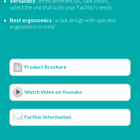
Versatility
: three different IVC rack styles,
select the one that suits your Facility's needs
Best ergonomics
: a rack design with operator
ergonomics in mind
Product Brochure
Watch Video on Youtube
Further Information