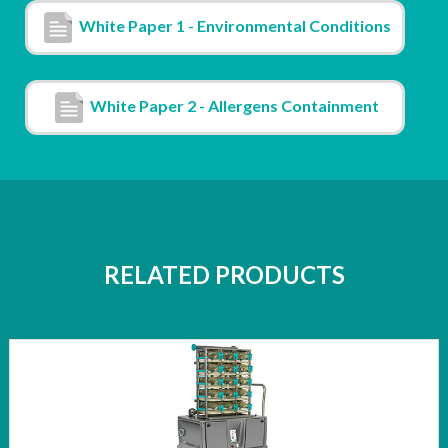
White Paper 1 - Environmental Conditions
White Paper 2 - Allergens Containment
RELATED PRODUCTS