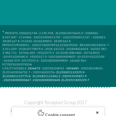
*
PATENTS: 2006201744 - 2,545,918 - ZL200610076641.0 - 5068962 -
8,037,847 - 1719406 - 102015000011787 - 102015000011767 – 3282831-
18183167.8- 311330- 2016249850 - 18183167.8
PATENTS PENDING: - 102017000078916 2018205202 - BR102018014324 -7 -
3,011,039 - 201810770879.6 - 2018-132132 - 201844026024 - 16/032,987 -
2,982,711 - 15/566,433 - 19122379.1 -10-2018-0081460 - 107124235
-201911030040.X -19205327.0 -102018000009835 -10-2019-01333509
-16/663,979 -19173555.4 - 102018000009830 - 16/663,961 -
PCT/EP2019/079204
UTILITY MODELS:
1856473
- 202018104013 -
1856485
- 202018104015 -
ZL201620306702.7 – 202016002256-
ZL201821112325.9-
ZL201821113775.X- ZL201821112342.2 -202019105857.9
-202018000003647 -202018000003648-ZL201921805229.7
Copyright Tecniplast Group 2017
Privacy and Cookie Policies
|
Change your Cookie Settings
✖
Cookie consent
C.F. e P.IVA 00211030127 | REA: 49171