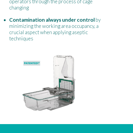
operators through the process of cage
changing
Contamination always under control
by
minimizing the working area occupancy, a
crucial aspect when applying aseptic
techniques