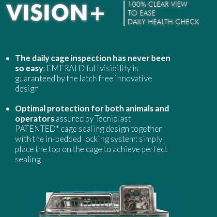
The daily cage inspection has never been
so easy
: EMERALD full visibility is
guaranteed by the latch free innovative
design
Optimal protection for both animals and
operators
assured by Tecniplast
PATENTED* cage sealing design together
with the in-bedded locking system: simply
place the top on the cage to achieve perfect
sealing