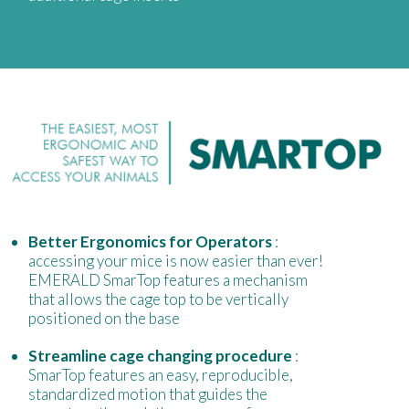
Better Ergonomics for Operators
:
accessing your mice is now easier than ever!
EMERALD SmarTop features a mechanism
that allows the cage top to be vertically
positioned on the base
Streamline cage changing procedure
:
SmarTop features an easy, reproducible,
standardized motion that guides the