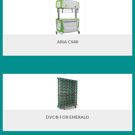
ARIA CS48
DVC® FOR EMERALD