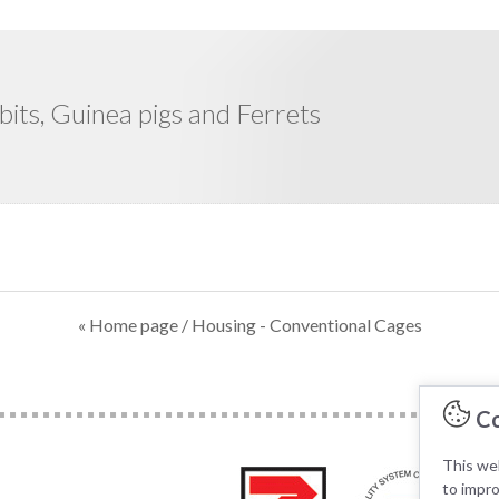
bits, Guinea pigs and Ferrets
« Home page
/ Housing - Conventional Cages
Co
This web
to impr