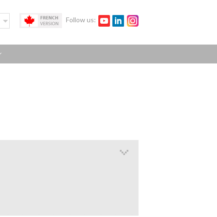
Follow us: