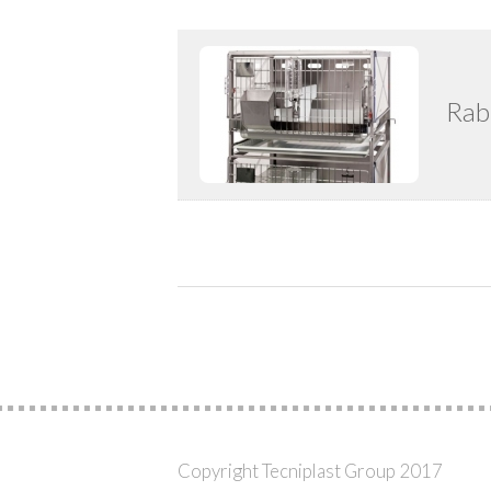
Rab
Copyright Tecniplast Group 2017