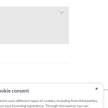
✖
okie consent
site uses different types of cookies, including from third parties,
ove your browsing experience. Through this banner you can