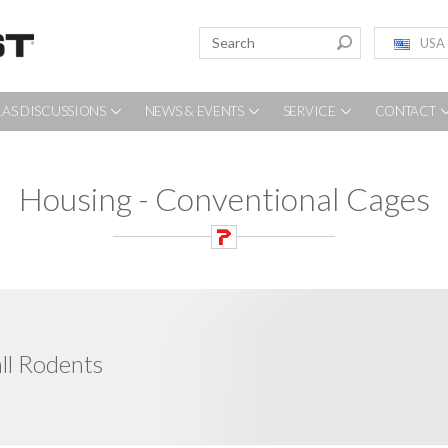
USA
LAS DISCUSSIONS
NEWS & EVENTS
SERVICE
CONTACT
Housing - Conventional Cages
ll Rodents