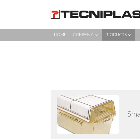
HOME
COMPANY
PRODUCTS
HOME PAGE
COMPANY
PRODUCTS
LAS DISCUSSIONS
NEWS & EVENTS
Sma
SERVICE
CONTACT