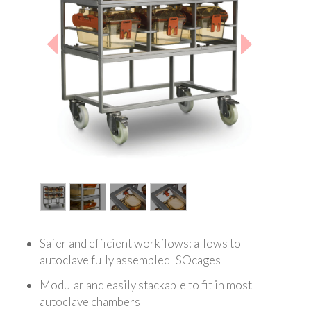
1
/
4
Safer and efficient workflows: allows to
autoclave fully assembled ISOcages
Modular and easily stackable to fit in most
autoclave chambers