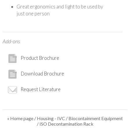
Great ergonomics and light to be used by
just one person
Add-ons
Product Brochure
Download Brochure
Request Literature
« Home page
/
Housing - IVC
/
Biocontainment Equipment
/ ISO Decontamination Rack