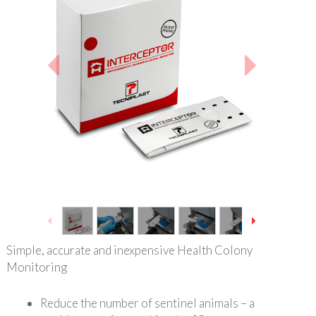
1
/
12
Simple, accurate and inexpensive Health Colony
Monitoring
Reduce the number of sentinel animals – a