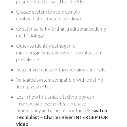
positive step forward for the 3Rs
Closed system to avoid sample
contamination (patent pending)
Greater sensitivity than traditional bedding
methodology
Quick to identify pathogenic
microorganisms, even with low infection
prevalence
Eeasier and cheaper than bedding sentinels
Validated system compatible with existing
Tecniplast AHUs
Learn how this unique technology can
improve pathogen detection, save
time/money and is better for the 3Rs:
watch
Tecniplast – Charles River INTERCEPTOR
video