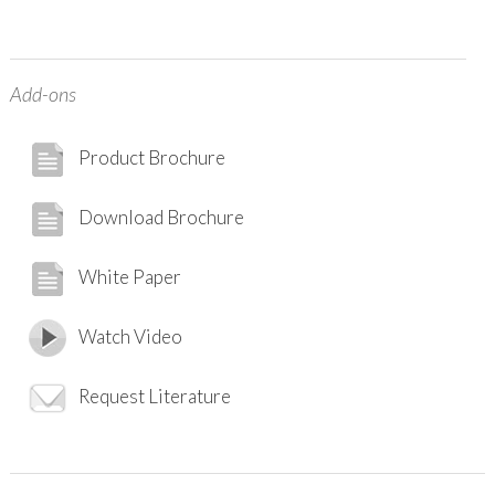
Add-ons
Product Brochure
Download Brochure
White Paper
Watch Video
Request Literature