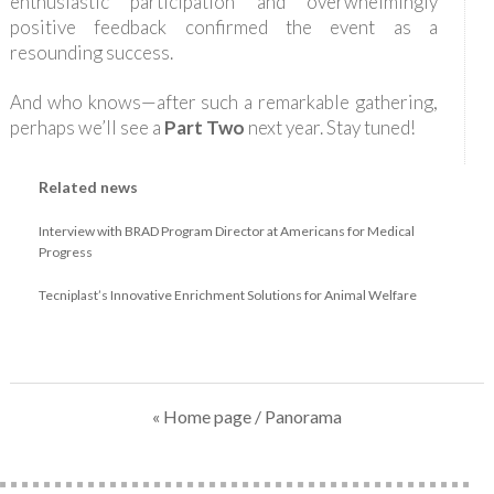
enthusiastic participation and overwhelmingly
positive feedback confirmed the event as a
resounding success.
And who knows—after such a remarkable gathering,
perhaps we’ll see a
Part Two
next year. Stay tuned!
Related news
Interview with BRAD Program Director at Americans for Medical
Progress
Tecniplast’s Innovative Enrichment Solutions for Animal Welfare
« Home page
/ Panorama