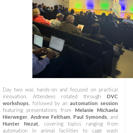
Day two was hands-on and focused on practical
innovation. Attendees rotated through
DVC
workshops
, followed by an
automation session
featuring presentations from
Melanie Michaela
Hierweger
,
Andrew Feltham
,
Paul Symonds
, and
Hunter Nezat
, covering topics ranging from
automation in animal facilities to cage wash