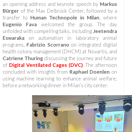
an opening address and keynote speech by
Markus
Bürger
of the Max Delbrück Center, followed by a
transfer to
Human Technopole in Milan
, where
Eugenio Fava
welcomed the group. The day
unfolded with compelling talks, including
Jeetendra
Eswaraka
on automation in laboratory animal
programs,
Fabrizio Scorrano
on integrated digital
health colony management (DHCM) at Novartis, and
Catriene Thuring
discussing the journey and future
of
Digital Ventilated Cages (DVC)
. The afternoon
concluded with insights from
Raphael Doenlen
on
using machine learning to enhance animal welfare,
before a networking dinner in Milan’s city center.