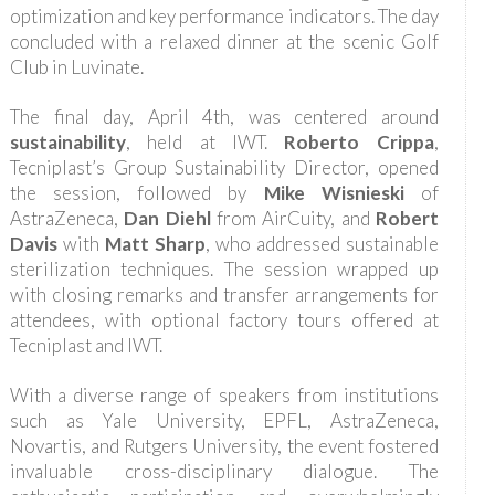
optimization and key performance indicators. The day
concluded with a relaxed dinner at the scenic Golf
Club in Luvinate.
The final day, April 4th, was centered around
sustainability
, held at IWT.
Roberto Crippa
,
Tecniplast’s Group Sustainability Director, opened
the session, followed by
Mike Wisnieski
of
AstraZeneca,
Dan Diehl
from AirCuity, and
Robert
Davis
with
Matt Sharp
, who addressed sustainable
sterilization techniques. The session wrapped up
with closing remarks and transfer arrangements for
attendees, with optional factory tours offered at
Tecniplast and IWT.
With a diverse range of speakers from institutions
such as Yale University, EPFL, AstraZeneca,
Novartis, and Rutgers University, the event fostered
invaluable cross-disciplinary dialogue. The