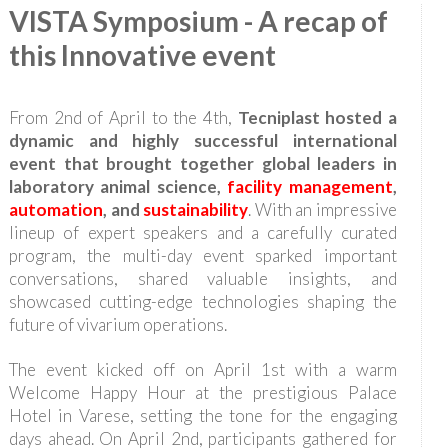
VISTA Symposium - A recap of
this Innovative event
From 2nd of April to the 4th,
Tecniplast hosted a
dynamic and highly successful international
event that brought together global leaders in
laboratory animal science,
facility management
,
automation
, and
sustainability
. With an impressive
lineup of expert speakers and a carefully curated
program, the multi-day event sparked important
conversations, shared valuable insights, and
showcased cutting-edge technologies shaping the
future of vivarium operations.
The event kicked off on April 1st with a warm
Welcome Happy Hour at the prestigious Palace
Hotel in Varese, setting the tone for the engaging
days ahead. On April 2nd, participants gathered for