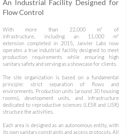
An Industrial Facility Designed for
Flow Control
With more than 22,000 m² of
infrastructure, including an 11,000 m²
extension completed in 2015, Janvier Labs now
operates a true industrial facility designed to meet
production requirements while ensuring high
sanitary safety and serving as a showcase for clients.
The site organization is based on a fundamental
principle: strict separation of flows and
environments. Production units (around 30 housing
rooms), development units, and infrastructure
dedicated to reproductive sciences (LESR and LISR)
structure the activities.
Each area is designed as an autonomous entity, with
its own sanitary constraints and access protocols. All