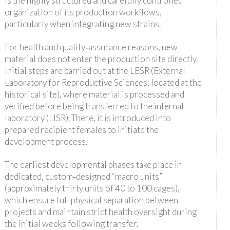
is the highly structured and carefully controlled
organization of its production workflows,
particularly when integrating new strains.
For health and quality‑assurance reasons, new
material does not enter the production site directly.
Initial steps are carried out at the LESR (External
Laboratory for Reproductive Sciences, located at the
historical site), where material is processed and
verified before being transferred to the internal
laboratory (LISR). There, it is introduced into
prepared recipient females to initiate the
development process.
The earliest developmental phases take place in
dedicated, custom‑designed “macro units”
(approximately thirty units of 40 to 100 cages),
which ensure full physical separation between
projects and maintain strict health oversight during
the initial weeks following transfer.