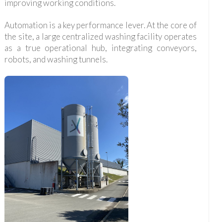
improving working conditions.
Automation is a key performance lever. At the core of
the site, a large centralized washing facility operates
as a true operational hub, integrating conveyors,
robots, and washing tunnels.