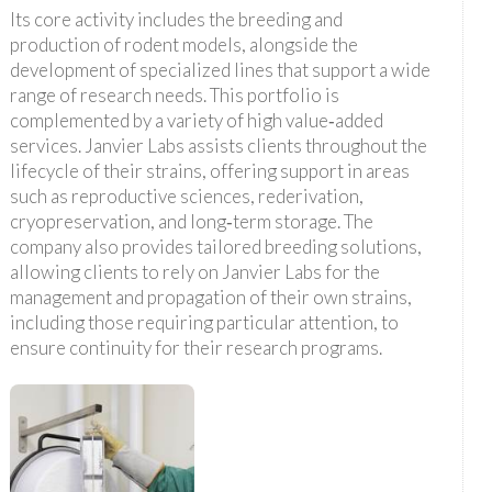
Its core activity includes the breeding and
production of rodent models, alongside the
development of specialized lines that support a wide
range of research needs. This portfolio is
complemented by a variety of high value‑added
services. Janvier Labs assists clients throughout the
lifecycle of their strains, offering support in areas
such as reproductive sciences, rederivation,
cryopreservation, and long‑term storage. The
company also provides tailored breeding solutions,
allowing clients to rely on Janvier Labs for the
management and propagation of their own strains,
including those requiring particular attention, to
ensure continuity for their research programs.