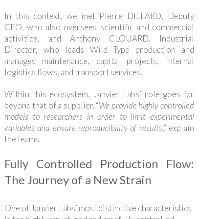
In this context, we met Pierre DILLARD, Deputy
CEO, who also oversees scientific and commercial
activities, and Anthony CLOUARD, Industrial
Director, who leads Wild Type production and
manages maintenance, capital projects, internal
logistics flows, and transport services.
Within this ecosystem, Janvier Labs’ role goes far
beyond that of a supplier. “
We provide highly controlled
models to researchers in order to limit experimental
variables and ensure reproducibility of results
,” explain
the teams.
Fully Controlled Production Flow:
The Journey of a New Strain
One of Janvier Labs’ most distinctive characteristics