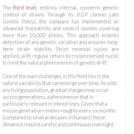
The
third level
, entirely internal, concerns genetic
control of strains. Through its JLGP
(Janvier Labs
Genetic Policy)
, the company has implemented an
advanced traceability and control system covering
more than 10,000 alleles. This approach enables
detection of any genetic variation and ensures long-
term strain stability. Strict renewal cycles are
applied, with regular return to cryopreserved nuclei
to limit the natural phenomenon of genetic drift.
One of the main challenges in this field lies in the
natural variability that can emerge over time. As with
any living population, gradual changes may occur
across generations, a phenomenon that is
particularly relevant in inbred lines. Given that a
mouse generation renews roughly every six months
(compared to several decades in humans) these
dynamics require careful and continuous oversight.