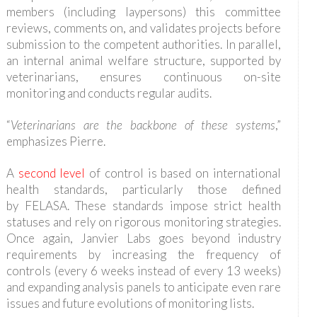
members (including laypersons) this committee
reviews, comments on, and validates projects before
submission to the competent authorities. In parallel,
an internal animal welfare structure, supported by
veterinarians, ensures continuous on-site
monitoring and conducts regular audits.
“
Veterinarians are the backbone of these systems
,”
emphasizes Pierre.
A
second level
of control is based on international
health standards, particularly those defined
by FELASA. These standards impose strict health
statuses and rely on rigorous monitoring strategies.
Once again, Janvier Labs goes beyond industry
requirements by increasing the frequency of
controls (every 6 weeks instead of every 13 weeks)
and expanding analysis panels to anticipate even rare
issues and future evolutions of monitoring lists.