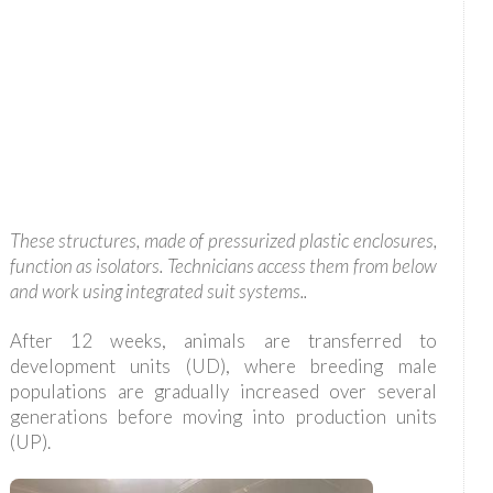
These structures, made of pressurized plastic enclosures,
function as isolators. Technicians access them from below
and work using integrated suit systems..
After 12 weeks, animals are transferred to
development units (UD), where breeding male
populations are gradually increased over several
generations before moving into production units
(UP).