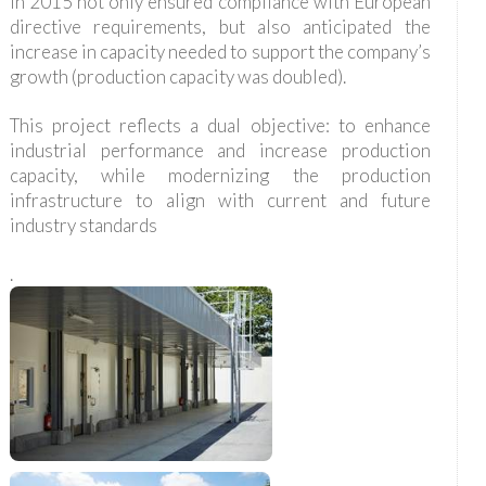
in 2015 not only ensured compliance with European
directive requirements, but also anticipated the
increase in capacity needed to support the company’s
growth (production capacity was doubled).
This project reflects a dual objective: to enhance
industrial performance and increase production
capacity, while modernizing the production
infrastructure to align with current and future
industry standards
.