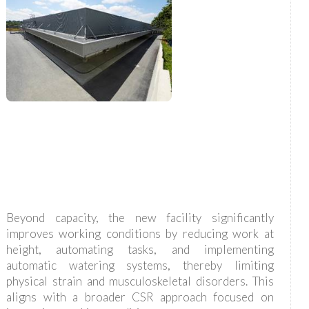
Beyond capacity, the new facility significantly
improves working conditions by reducing work at
height, automating tasks, and implementing
automatic watering systems, thereby limiting
physical strain and musculoskeletal disorders. This
aligns with a broader CSR approach focused on