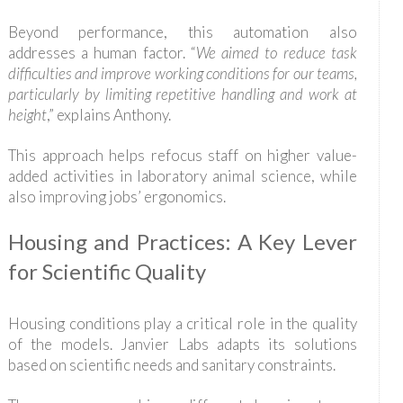
Beyond performance, this automation also
addresses a human factor. “
We aimed to reduce task
difficulties and improve working conditions for our teams,
particularly by limiting repetitive handling and work at
height
,” explains Anthony.
This approach helps refocus staff on higher value-
added activities in laboratory animal science, while
also improving jobs’ ergonomics.
Housing and Practices: A Key Lever
for Scientific Quality
Housing conditions play a critical role in the quality
of the models. Janvier Labs adapts its solutions
based on scientific needs and sanitary constraints.