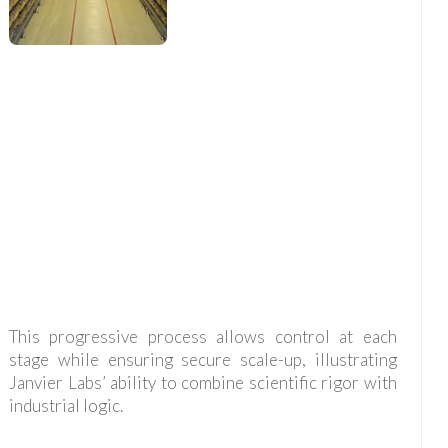
This progressive process allows control at each
stage while ensuring secure scale-up, illustrating
Janvier Labs’ ability to combine scientific rigor with
industrial logic.