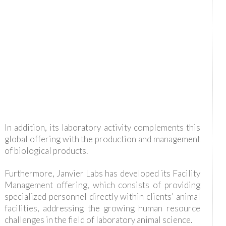
In addition, its laboratory activity complements this
global offering with the production and management
of biological products.
Furthermore, Janvier Labs has developed its Facility
Management offering, which consists of providing
specialized personnel directly within clients’ animal
facilities, addressing the growing human resource
challenges in the field of laboratory animal science.