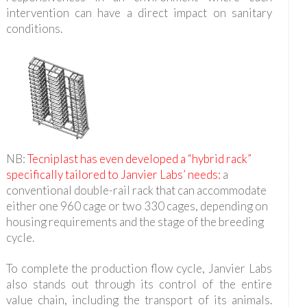
intervention can have a direct impact on sanitary
conditions.
NB:
Tecniplast has even developed a “hybrid rack”
specifically tailored to Janvier Labs’ needs:
a
conventional double-rail rack that can accommodate
either one 960 cage or two 330 cages, depending on
housing requirements and the stage of the breeding
cycle.
To complete the production flow cycle, Janvier Labs
also stands out through its control of the entire
value chain, including the transport of its animals.