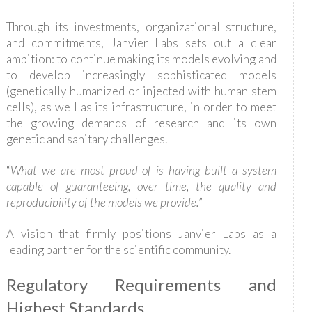
Through its investments, organizational structure,
and commitments, Janvier Labs sets out a clear
ambition: to continue making its models evolving and
to develop increasingly sophisticated models
(genetically humanized or injected with human stem
cells), as well as its infrastructure, in order to meet
the growing demands of research and its own
genetic and sanitary challenges.
“
What we are most proud of is having built a system
capable of guaranteeing, over time, the quality and
reproducibility of the models we provide.
”
A vision that firmly positions Janvier Labs as a
leading partner for the scientific community.
Regulatory Requirements and
Highest Standards