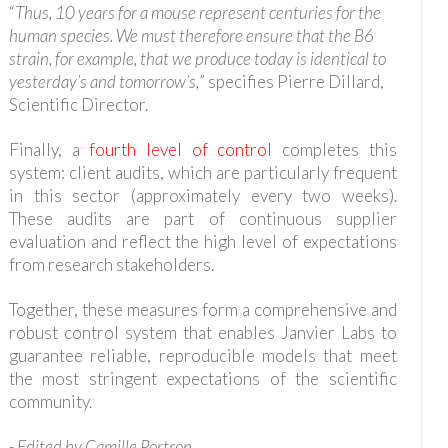
“
Thus, 10 years for a mouse represent centuries for the
human species. We must therefore ensure that the B6
strain, for example, that we produce today is identical to
yesterday’s and tomorrow’s,
” specifies Pierre Dillard,
Scientific Director.
Finally, a
fourth level of control
completes this
system: client audits, which are particularly frequent
in this sector (approximately every two weeks).
These audits are part of continuous supplier
evaluation and reflect the high level of expectations
from research stakeholders.
Together, these measures form a comprehensive and
robust control system that enables Janvier Labs to
guarantee reliable, reproducible models that meet
the most stringent expectations of the scientific
community.
-
Edited by Camille Portron