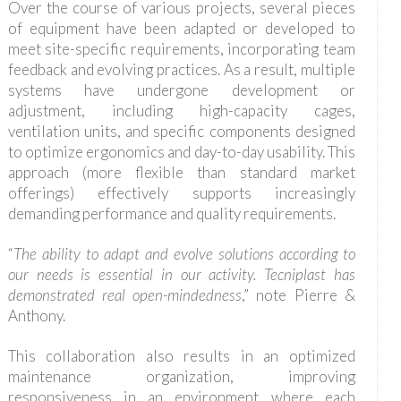
Over the course of various projects, several pieces
of equipment have been adapted or developed to
meet site-specific requirements, incorporating team
feedback and evolving practices. As a result, multiple
systems have undergone development or
adjustment, including high-capacity cages,
ventilation units, and specific components designed
to optimize ergonomics and day-to-day usability. This
approach (more flexible than standard market
offerings) effectively supports increasingly
demanding performance and quality requirements.
“
The ability to adapt and evolve solutions according to
our needs is essential in our activity. Tecniplast has
demonstrated real open-mindedness
,” note Pierre &
Anthony.
This collaboration also results in an optimized
maintenance organization, improving
responsiveness in an environment where each