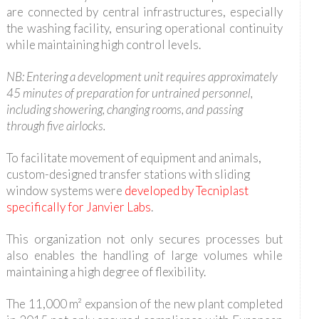
are connected by central infrastructures, especially
the washing facility, ensuring operational continuity
while maintaining high control levels.
NB: Entering a development unit requires approximately
45 minutes of preparation for untrained personnel,
including showering, changing rooms, and passing
through five airlocks.
To facilitate movement of equipment and animals,
custom-designed transfer stations with sliding
window systems were
developed by Tecniplast
specifically for Janvier Labs
.
This organization not only secures processes but
also enables the handling of large volumes while
maintaining a high degree of flexibility.
The 11,000 m² expansion of the new plant completed