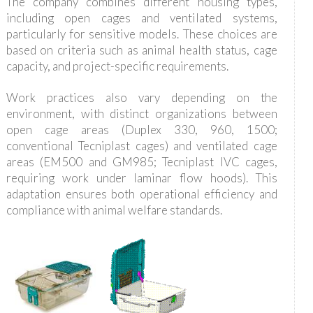
The company combines different housing types,
including open cages and ventilated systems,
particularly for sensitive models. These choices are
based on criteria such as animal health status, cage
capacity, and project-specific requirements.
Work practices also vary depending on the
environment, with distinct organizations between
open cage areas (Duplex 330, 960, 1500;
conventional Tecniplast cages) and ventilated cage
areas (EM500 and GM985; Tecniplast IVC cages,
requiring work under laminar flow hoods). This
adaptation ensures both operational efficiency and
compliance with animal welfare standards.