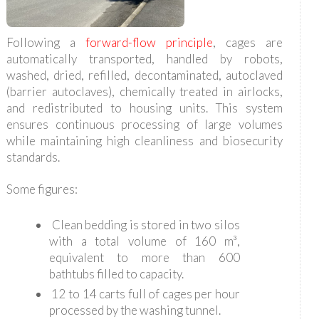
Following a
forward-flow principle
, cages are
automatically transported, handled by robots,
washed, dried, refilled, decontaminated, autoclaved
(barrier autoclaves), chemically treated in airlocks,
and redistributed to housing units. This system
ensures continuous processing of large volumes
while maintaining high cleanliness and biosecurity
standards.
Some figures:
Clean bedding is stored in two silos
with a total volume of 160 m³,
equivalent to more than 600
bathtubs filled to capacity.
12 to 14 carts full of cages per hour
processed by the washing tunnel.