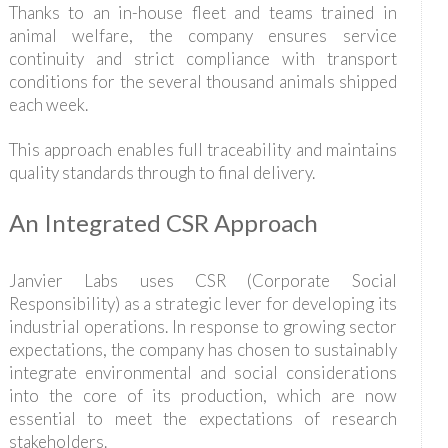
Thanks to an in-house fleet and teams trained in
animal welfare, the company ensures service
continuity and strict compliance with transport
conditions for the several thousand animals shipped
each week.
This approach enables full traceability and maintains
quality standards through to final delivery.
An Integrated CSR Approach
Janvier Labs uses CSR (Corporate Social
Responsibility) as a strategic lever for developing its
industrial operations. In response to growing sector
expectations, the company has chosen to sustainably
integrate environmental and social considerations
into the core of its production, which are now
essential to meet the expectations of research
stakeholders.