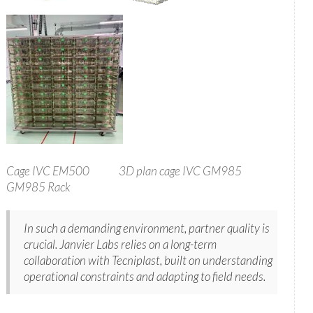
Cage IVC EM500 3D plan cage IVC GM985
GM985 Rack
In such a demanding environment, partner quality is
crucial. Janvier Labs relies on a long-term
collaboration with Tecniplast, built on understanding
operational constraints and adapting to field needs.