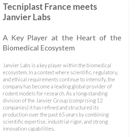
Tecniplast France meets
Janvier Labs
A Key Player at the Heart of the
Biomedical Ecosystem
Janvier Labs is a key player within the biomedical
ecosystem. In a context where scientific, regulatory,
and ethical requirements continue to intensify, the
company has become a leading global provider of
rodent models for research. As a long‑standing
division of the Janvier Group (comprising 12
companies) it has refined and structured its
production over the past 65 years by combining
scientific expertise, industrial rigor, and strong
innovation capabilities.