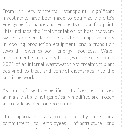
From an environmental standpoint, significant
investments have been made to optimize the site’s
energy performance and reduce its carbon footprint.
This includes the implementation of heat recovery
systems on ventilation installations, improvements
in cooling production equipment, and a transition
toward lower-carbon energy sources. Water
management is also a key focus, with the creation in
2021 of an internal wastewater pre-treatment plant
designed to treat and control discharges into the
public network.
As part of sector-specific initiatives, euthanized
animals that are not genetically modified are frozen
and resold as feed for zoo reptiles.
This approach is accompanied by a strong
commitment to employees. Infrastructure and