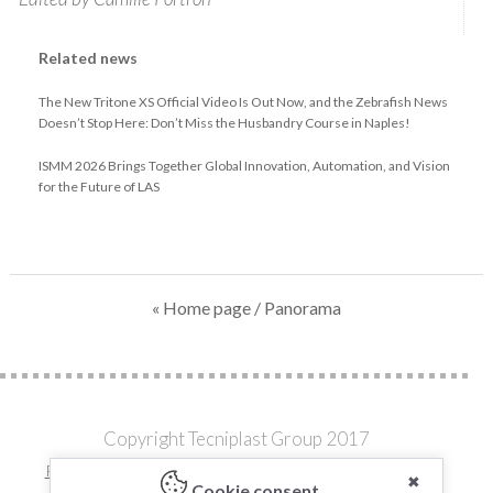
Related news
The New Tritone XS Official Video Is Out Now, and the Zebrafish News
Doesn’t Stop Here: Don’t Miss the Husbandry Course in Naples!
ISMM 2026 Brings Together Global Innovation, Automation, and Vision
for the Future of LAS
« Home page
/ Panorama
Copyright Tecniplast Group 2017
Privacy and Cookie Policies
|
Change your Cookie Settings
✖
Cookie consent