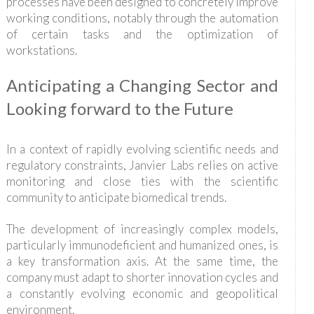
processes have been designed to concretely improve
working conditions, notably through the automation
of certain tasks and the optimization of
workstations.
Anticipating a Changing Sector and
Looking forward to the Future
In a context of rapidly evolving scientific needs and
regulatory constraints, Janvier Labs relies on active
monitoring and close ties with the scientific
community to anticipate biomedical trends.
The development of increasingly complex models,
particularly immunodeficient and humanized ones, is
a key transformation axis. At the same time, the
company must adapt to shorter innovation cycles and
a constantly evolving economic and geopolitical
environment.