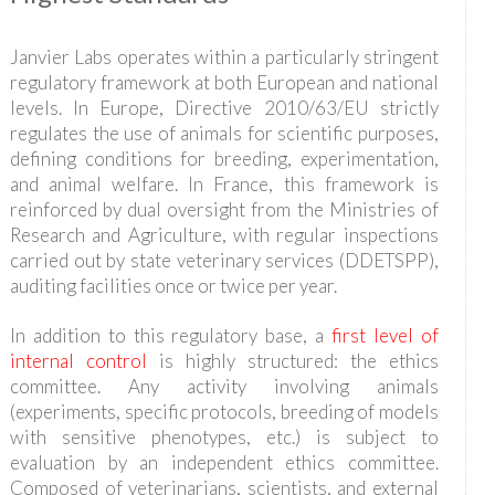
Janvier Labs operates within a particularly stringent
regulatory framework at both European and national
levels. In Europe, Directive 2010/63/EU strictly
regulates the use of animals for scientific purposes,
defining conditions for breeding, experimentation,
and animal welfare. In France, this framework is
reinforced by dual oversight from the Ministries of
Research and Agriculture, with regular inspections
carried out by state veterinary services (DDETSPP),
auditing facilities once or twice per year.
In addition to this regulatory base, a
first level of
internal control
is highly structured: the ethics
committee. Any activity involving animals
(experiments, specific protocols, breeding of models
with sensitive phenotypes, etc.) is subject to
evaluation by an independent ethics committee.
Composed of veterinarians, scientists, and external