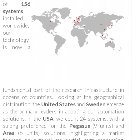
of
156
systems
installed
worldwide,
our
technology
is now a
fundamental part of the research infrastructure in
dozens of countries. Looking at the geographical
distribution, the
United States
and
Sweden
emerge
as the primary leaders in adopting our automation
solutions. In the
USA
, we count 24 systems, with a
strong preference for the
Pegasus
(9 units) and
Ares
(5 units) solutions, highlighting a market