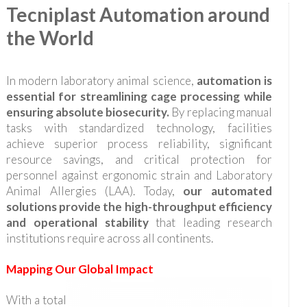
Tecniplast Automation around
the World
In modern laboratory animal science,
automation is
essential for streamlining cage processing while
ensuring absolute biosecurity.
By replacing manual
tasks with standardized technology, facilities
achieve superior process reliability, significant
resource savings, and critical protection for
personnel against ergonomic strain and Laboratory
Animal Allergies (LAA). Today,
our automated
solutions provide the high-throughput efficiency
and operational stability
that leading research
institutions require across all continents.
Mapping Our Global Impact
With a total