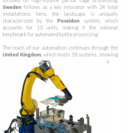
focused on high-volume partial cage processing.
Sweden
follows as a key innovator with 24 total
installations; here, the landscape is uniquely
characterized by the
Poseidon
system, which
accounts for 13 units, making it the national
benchmark for automated bottle processing.
The reach of our automation continues through the
United Kingdom
, which hosts 18 systems, showing
a