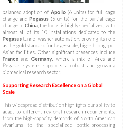
balanced adoption of
Apollo
(6 units) for full cage
change and
Pegasus
(5 units) for the partial cage
change. In
China
, the focus is highly specialized, with
almost all of its 10 installations dedicated to the
Pegasus
tunnel washer automation, proving its role
as the gold standard for large-scale, high-throughput
Asian facilities. Other significant presences include
France
and
Germany
, where a mix of Ares and
Pegasus systems supports a robust and growing
biomedical research sector.
Supporting Research Excellence on a Global
Scale
This widespread distribution highlights our ability to
adapt to different regional research requirements,
from the high-capacity demands of North American
vivariums to the specialized bottle-processing