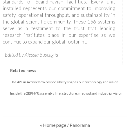
standards of Scandinavian facilities. Every unit
installed represents our commitment to improving
safety, operational throughput, and sustainability in
the global scientific community. These 156 systems
serve as a testament to the trust that leading
research institutes place in our expertise as we
continue to expand our global footprint.
- Edited by Alessia Buscaglia
Related news
The 4Rs in Action: how responsibility shapes our technology and vision
Inside the ZEPHYR assembly line: structure, method and industrial vision
« Home page
/ Panorama