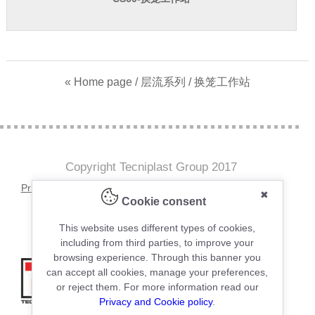
« Home page
/
层流系列
/ 换笼工作站
Copyright Tecniplast Group 2017
Privacy and Cookie Policies
|
Change your Cookie Settings
✖
Cookie consent
C.F. e P.IVA 00211030127 | REA: 49171
This website uses different types of cookies,
including from third parties, to improve your
browsing experience. Through this banner you
can accept all cookies, manage your preferences,
or reject them. For more information read our
Privacy and Cookie policy
.