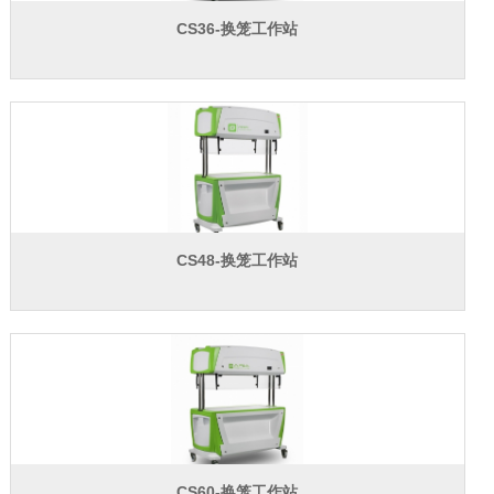
联系我们
CS36-换笼工作站
CS48-换笼工作站
CS60-换笼工作站