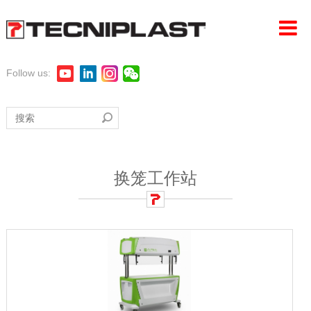
Follow us:
首页
公司
产品
换笼工作站
LAS探索
360°支持
可持续性发展
活动新闻