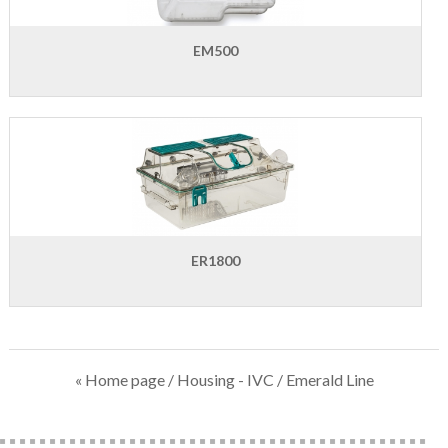
EM500
ER1800
« Home page
/
Housing - IVC
/ Emerald Line