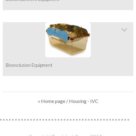
Bioexclusion Equipment
« Home page
/ Housing - IVC