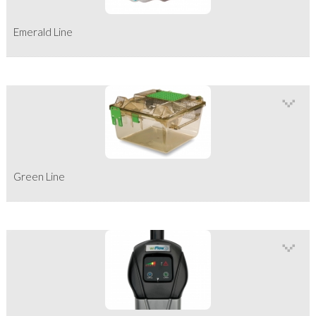
Emerald Line
Green Line