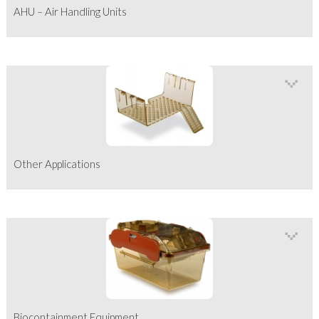
AHU – Air Handling Units
Other Applications
Biocontainment Equipment