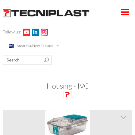
Follow us:
HOME PAGE
Australia/New Zealand
COMPANY
PRODUCTS
MEDIA & EVENTS
Housing - IVC
CONTACTS